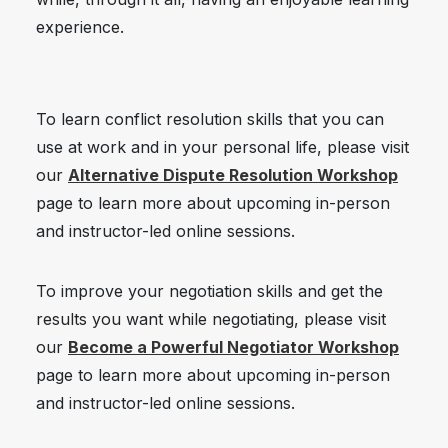
experience.
To learn conflict resolution skills that you can
use at work and in your personal life, please visit
our
Alternative Dispute Resoluti
on Workshop
page to learn more about upcoming in-person
and instructor-led online sessions.
To improve your negotiation skills and get the
results you want while negotiating, please visit
our
Become a Powerful Negotiator Workshop
page to learn more about upcoming in-person
and instructor-led online sessions.