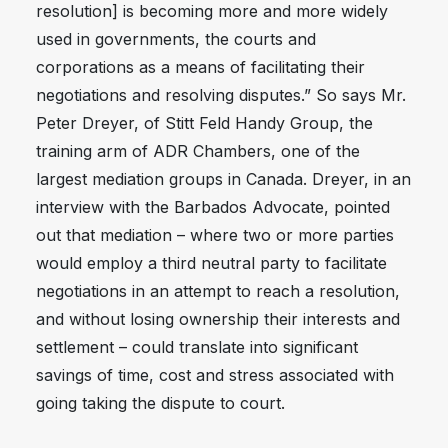
resolution] is becoming more and more widely
used in governments, the courts and
corporations as a means of facilitating their
negotiations and resolving disputes.” So says Mr.
Peter Dreyer, of Stitt Feld Handy Group, the
training arm of ADR Chambers, one of the
largest mediation groups in Canada. Dreyer, in an
interview with the Barbados Advocate, pointed
out that mediation – where two or more parties
would employ a third neutral party to facilitate
negotiations in an attempt to reach a resolution,
and without losing ownership their interests and
settlement – could translate into significant
savings of time, cost and stress associated with
going taking the dispute to court.