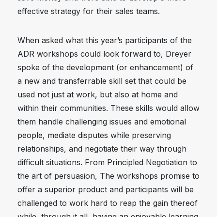
effective strategy for their sales teams.
When asked what this year’s participants of the
ADR workshops could look forward to, Dreyer
spoke of the development (or enhancement) of
a new and transferrable skill set that could be
used not just at work, but also at home and
within their communities. These skills would allow
them handle challenging issues and emotional
people, mediate disputes while preserving
relationships, and negotiate their way through
difficult situations. From Principled Negotiation to
the art of persuasion, The workshops promise to
offer a superior product and participants will be
challenged to work hard to reap the gain thereof
while, through it all, having an enjoyable learning