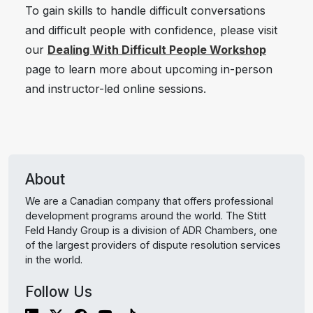
To gain skills to handle difficult conversations
and difficult people with confidence, please visit
our
Dealing With Difficult People Workshop
page to learn more about upcoming in-person
and instructor-led online sessions.
About
We are a Canadian company that offers professional
development programs around the world. The Stitt
Feld Handy Group is a division of ADR Chambers, one
of the largest providers of dispute resolution services
in the world.
Follow Us