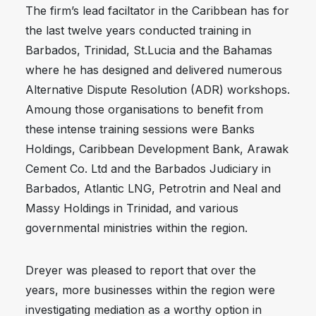
The firm’s lead faciltator in the Caribbean has for
the last twelve years conducted training in
Barbados, Trinidad, St.Lucia and the Bahamas
where he has designed and delivered numerous
Alternative Dispute Resolution (ADR) workshops.
Amoung those organisations to benefit from
these intense training sessions were Banks
Holdings, Caribbean Development Bank, Arawak
Cement Co. Ltd and the Barbados Judiciary in
Barbados, Atlantic LNG, Petrotrin and Neal and
Massy Holdings in Trinidad, and various
governmental ministries within the region.
Dreyer was pleased to report that over the
years, more businesses within the region were
investigating mediation as a worthy option in