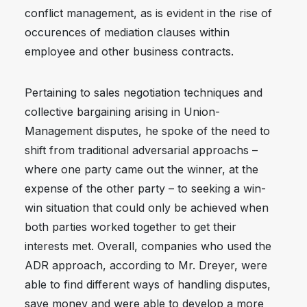
conflict management, as is evident in the rise of
occurences of mediation clauses within
employee and other business contracts.
Pertaining to sales negotiation techniques and
collective bargaining arising in Union-
Management disputes, he spoke of the need to
shift from traditional adversarial approachs –
where one party came out the winner, at the
expense of the other party – to seeking a win-
win situation that could only be achieved when
both parties worked together to get their
interests met. Overall, companies who used the
ADR approach, according to Mr. Dreyer, were
able to find different ways of handling disputes,
save money and were able to develop a more