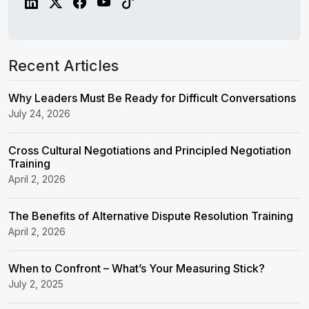
Recent Articles
Why Leaders Must Be Ready for Difficult Conversations
July 24, 2026
Cross Cultural Negotiations and Principled Negotiation
Training
April 2, 2026
The Benefits of Alternative Dispute Resolution Training
April 2, 2026
When to Confront – What’s Your Measuring Stick?
July 2, 2025