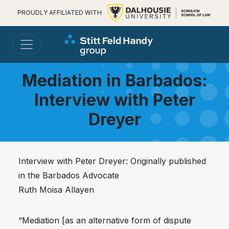
PROUDLY AFFILIATED WITH
Mediation in Barbados:
Interview with Peter
Dreyer
Interview with Peter Dreyer: Originally published
in the Barbados Advocate
Ruth Moisa Allayen
“Mediation [as an alternative form of dispute