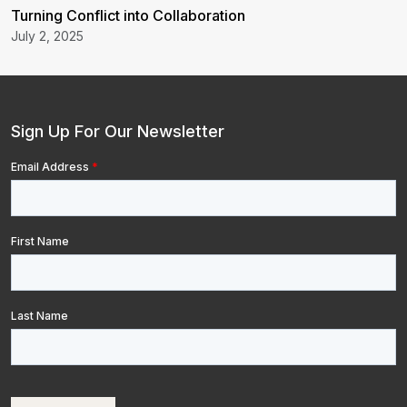
Turning Conflict into Collaboration
July 2, 2025
Sign Up For Our Newsletter