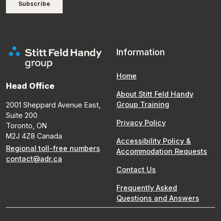
Information
Home
Head Office
About Stitt Feld Handy
Group Training
2001 Sheppard Avenue East,
Suite 200
Privacy Policy
Toronto, ON
M2J 4Z8 Canada
Accessibility Policy &
Regional toll-free numbers
Accommodation Requests
contact@adr.ca
Contact Us
Frequently Asked
Questions and Answers