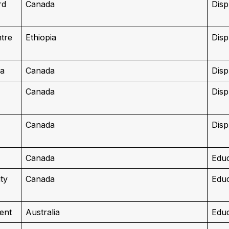
rd
Canada
Disp
ntre
Ethiopia
Disp
da
Canada
Disp
Canada
Disp
Canada
Disp
Canada
Educ
ty
Canada
Educ
ent
Australia
Educ