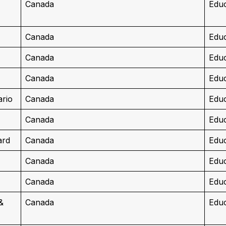
Canada
Educ
Canada
Educ
Canada
Educ
Canada
Educ
ario
Canada
Educ
Canada
Educ
ard
Canada
Educ
Canada
Educ
Canada
Educ
&
Canada
Educ