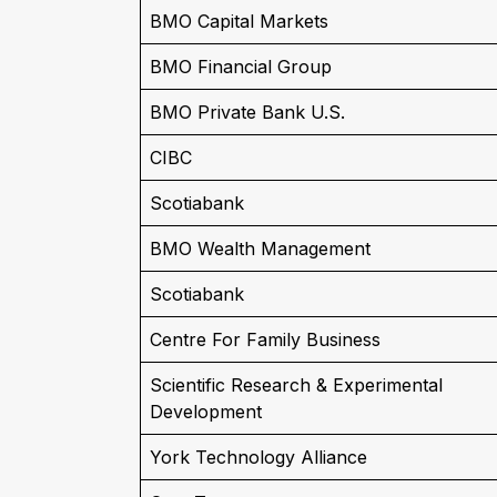
BMO Capital Markets
BMO Financial Group
BMO Private Bank U.S.
CIBC
Scotiabank
BMO Wealth Management
Scotiabank
Centre For Family Business
Scientific Research & Experimental
Development
York Technology Alliance