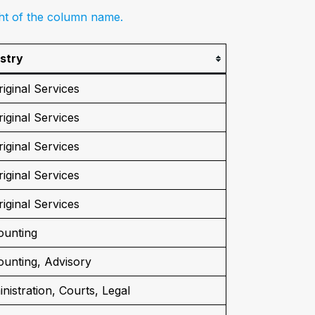
ght of the column name.
stry
iginal Services
iginal Services
iginal Services
iginal Services
iginal Services
ounting
unting, Advisory
nistration, Courts, Legal