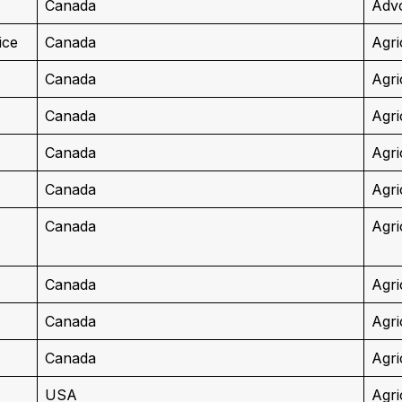
Canada
Advo
ice
Canada
Agri
Canada
Agri
Canada
Agri
Canada
Agri
Canada
Agri
Canada
Agri
Canada
Agri
Canada
Agri
Canada
Agri
USA
Agri