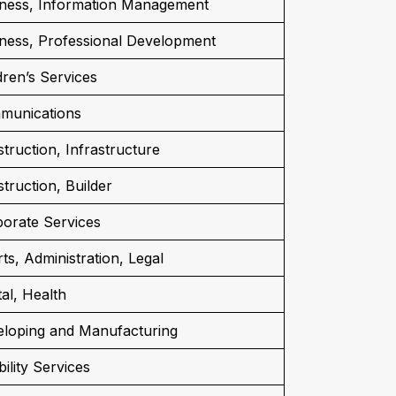
ness, Information Management
ness, Professional Development
dren’s Services
munications
truction, Infrastructure
truction, Builder
orate Services
ts, Administration, Legal
al, Health
loping and Manufacturing
bility Services