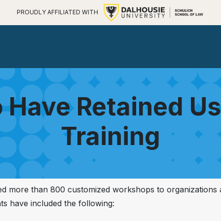
PROUDLY AFFILIATED WITH
 Have Retained U
Training
red more than 800 customized workshops to organizations
nts have included the following: