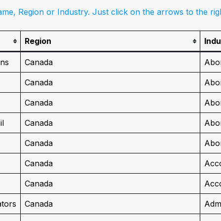
me, Region or Industry. Just click on the arrows to the ri
Region
Indu
ons
Canada
Abor
Canada
Abor
Canada
Abor
l
Canada
Abor
Canada
Abor
Canada
Acc
Canada
Acco
ators
Canada
Admi