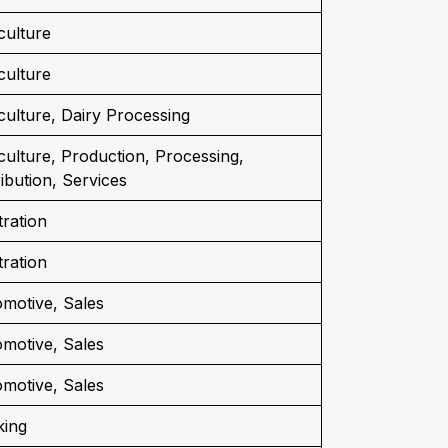
culture
culture
culture, Dairy Processing
culture, Production, Processing,
ribution, Services
tration
tration
motive, Sales
motive, Sales
motive, Sales
king