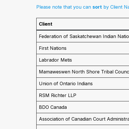
Please note that you can
sort
by Client Na
Client
Federation of Saskatchewan Indian Nati
First Nations
Labrador Metis
Mamaweswen North Shore Tribal Counci
Union of Ontario Indians
RSM Richter LLP
BDO Canada
Association of Canadian Court Administr