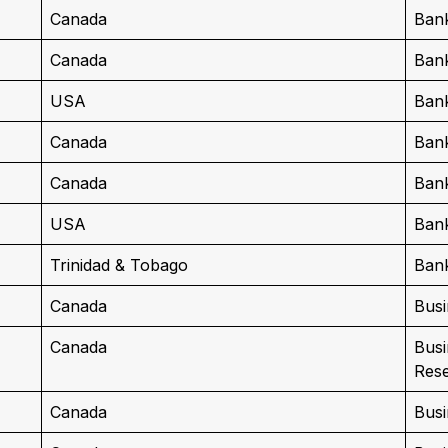
Canada
Bank
Canada
Bank
USA
Ban
Canada
Ban
Canada
Ban
USA
Ban
Trinidad & Tobago
Ban
Canada
Busi
Canada
Busi
Res
Canada
Bus