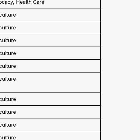
cacy, Health Care
culture
culture
culture
culture
culture
culture
culture
culture
culture
culture