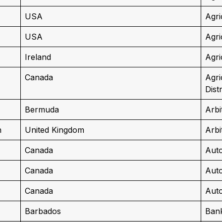
USA
Agri
USA
Agri
Ireland
Agri
Canada
Agri
Dist
Bermuda
Arbi
n
United Kingdom
Arbi
Canada
Auto
Canada
Auto
Canada
Auto
Barbados
Ban