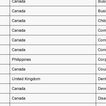
Canada
Busi
Canada
Busi
Canada
Chil
Canada
Com
Canada
Cons
Canada
Cons
Philippines
Corp
Canada
Cour
United Kingdom
Dent
Canada
Deve
Canada
Disa