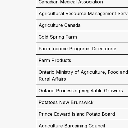
Canadian Medical Association
Agricultural Resource Management Serv
Agriculture Canada
Cold Spring Farm
Farm Income Programs Directorate
Farm Products
Ontario Ministry of Agriculture, Food and
Rural Affairs
Ontario Processing Vegetable Growers
Potatoes New Brunswick
Prince Edward Island Potato Board
Agriculture Bargaining Council