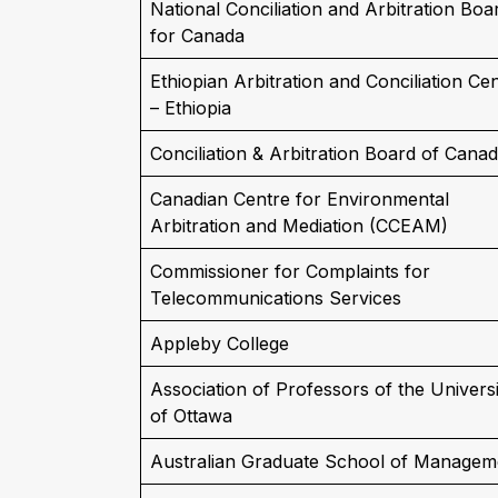
National Conciliation and Arbitration Boa
for Canada
Ethiopian Arbitration and Conciliation Ce
– Ethiopia
Conciliation & Arbitration Board of Cana
Canadian Centre for Environmental
Arbitration and Mediation (CCEAM)
Commissioner for Complaints for
Telecommunications Services
Appleby College
Association of Professors of the Universi
of Ottawa
Australian Graduate School of Managem