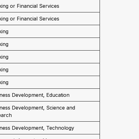
ing or Financial Services
ing or Financial Services
king
king
king
king
king
ness Development, Education
ness Development, Science and
earch
iness Development, Technology