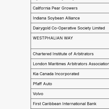
California Pear Growers
Indiana Soybean Alliance
Dairygold Co-Operative Society Limited
WESTPHALIAN WAY
Chartered Institute of Arbitrators
London Maritimes Arbitrators Associatio
Kia Canada Incorporated
Pfaff Auto
Volvo
First Caribbean International Bank