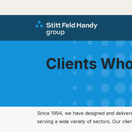
Clients Who
Since 1994, we have designed and delive
serving a wide variety of sectors. Our clie