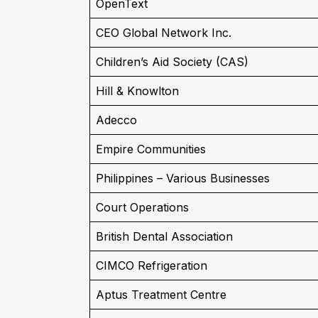
OpenText
CEO Global Network Inc.
Children’s Aid Society (CAS)
Hill & Knowlton
Adecco
Empire Communities
Philippines – Various Businesses
Court Operations
British Dental Association
CIMCO Refrigeration
Aptus Treatment Centre