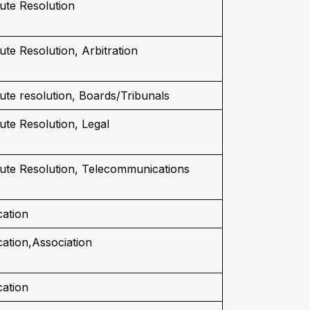
ute Resolution
ute Resolution, Arbitration
ute resolution, Boards/Tribunals
ute Resolution, Legal
ute Resolution, Telecommunications
ation
ation,Association
ation