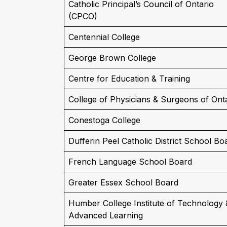
Catholic Principal’s Council of Ontario
(CPCO)
Centennial College
George Brown College
Centre for Education & Training
College of Physicians & Surgeons of Ont
Conestoga College
Dufferin Peel Catholic District School Bo
French Language School Board
Greater Essex School Board
Humber College Institute of Technology 
Advanced Learning