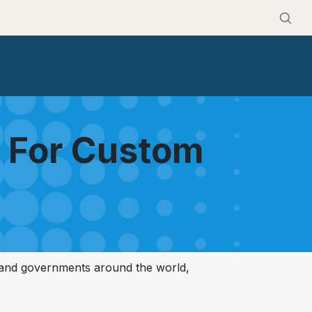
s For Custom
 and governments around the world,