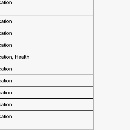
ation
ation
ation
ation
ation, Health
ation
ation
ation
ation
ation