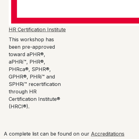
HR Certification Institute
This workshop has
been pre-approved
toward aPHR®,
aPHRi™, PHR®,
PHRca®, SPHR®,
GPHR®, PHRi™ and
SPHRi™ recertification
through HR
Certification Institute®
(HRCI®).
A complete list can be found on our
Accreditations