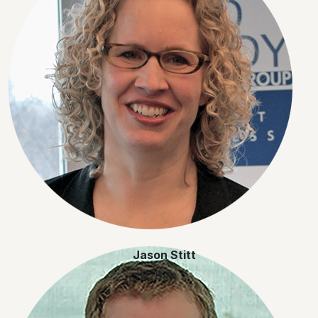
Jason Stitt
JD, B.A.