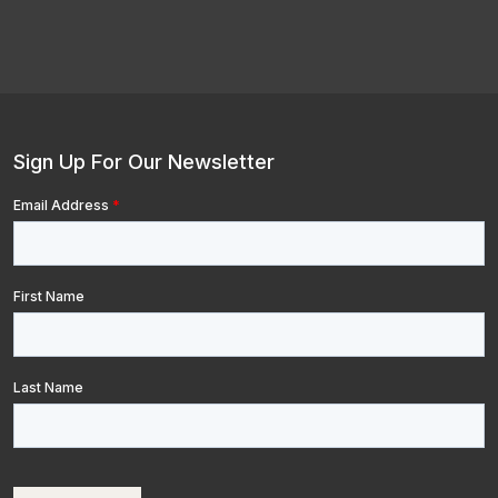
Sign Up For Our Newsletter