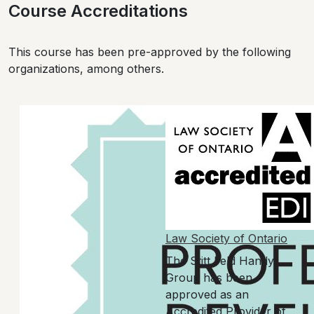
Course Accreditations
This course has been pre-approved by the following
organizations, among others.
Law Society of Ontario
The Stitt Feld Handy
Group has been
approved as an
Accredited Provider of