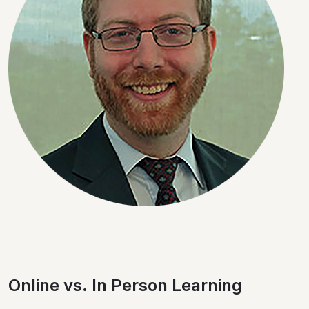
Online vs. In Person Learning