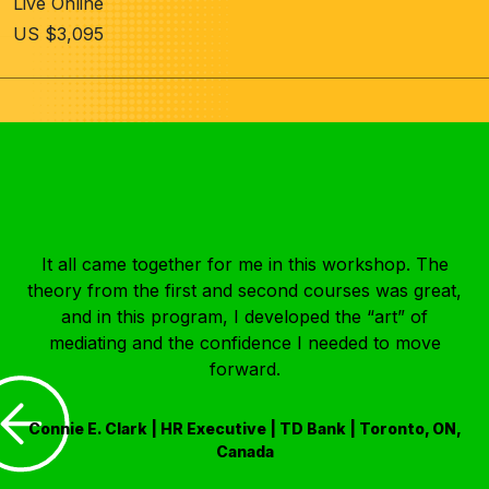
Live Online
US $3,095
It all came together for me in this workshop. The
theory from the first and second courses was great,
and in this program, I developed the “art” of
mediating and the confidence I needed to move
forward.
Connie E. Clark | HR Executive | TD Bank | Toronto, ON,
Canada