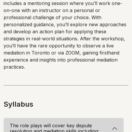
includes a mentoring session where you’ll work one-
on-one with an instructor on a personal or
professional challenge of your choice. With
personalized guidance, you’ll explore new approaches
and develop an action plan for applying these
strategies in real-world situations. After the workshop,
you’ll have the rare opportunity to observe a live
mediation in Toronto or via ZOOM, gaining firsthand
experience and insights into professional mediation
practices.
Syllabus
The role plays will cover key dispute
resolution and mediation skills including: