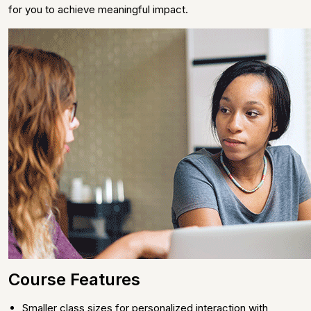
for you to achieve meaningful impact.
Course Features
Smaller class sizes for personalized interaction with