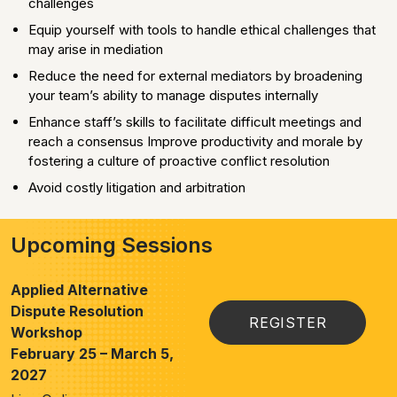
challenges
Equip yourself with tools to handle ethical challenges that
may arise in mediation
Reduce the need for external mediators by broadening
your team’s ability to manage disputes internally
Enhance staff’s skills to facilitate difficult meetings and
reach a consensus Improve productivity and morale by
fostering a culture of proactive conflict resolution
Avoid costly litigation and arbitration
Upcoming Sessions
Applied Alternative
Dispute Resolution
REGISTER
Workshop
February 25 – March 5,
2027