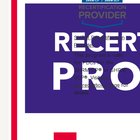
SHRM Recertification
Provider
This program is valid
for PDCs for the
SHRM-CP® or SHRM-
SCP®. Visit
our
accreditations page
for
details.