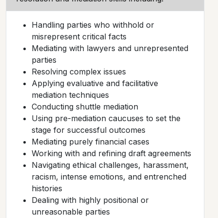
Handling parties who withhold or
misrepresent critical facts
Mediating with lawyers and unrepresented
parties
Resolving complex issues
Applying evaluative and facilitative
mediation techniques
Conducting shuttle mediation
Using pre-mediation caucuses to set the
stage for successful outcomes
Mediating purely financial cases
Working with and refining draft agreements
Navigating ethical challenges, harassment,
racism, intense emotions, and entrenched
histories
Dealing with highly positional or
unreasonable parties