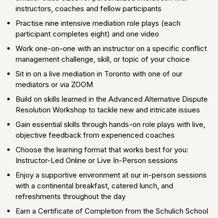
instructors, coaches and fellow participants
Practise nine intensive mediation role plays (each
participant completes eight) and one video
Work one-on-one with an instructor on a specific conflict
management challenge, skill, or topic of your choice
Sit in on a live mediation in Toronto with one of our
mediators or via ZOOM
Build on skills learned in the Advanced Alternative Dispute
Resolution Workshop to tackle new and intricate issues
Gain essential skills through hands-on role plays with live,
objective feedback from experienced coaches
Choose the learning format that works best for you:
Instructor-Led Online or Live In-Person sessions
Enjoy a supportive environment at our in-person sessions
with a continental breakfast, catered lunch, and
refreshments throughout the day
Earn a Certificate of Completion from the Schulich School