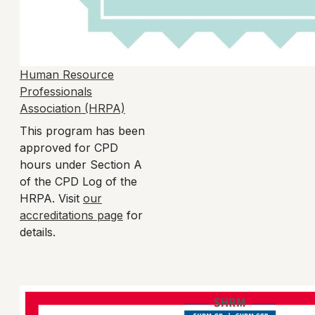
Human Resource
Professionals
Association (HRPA)
This program has been
approved for CPD
hours under Section A
of the CPD Log of the
HRPA. Visit
our
accreditations page
for
details.