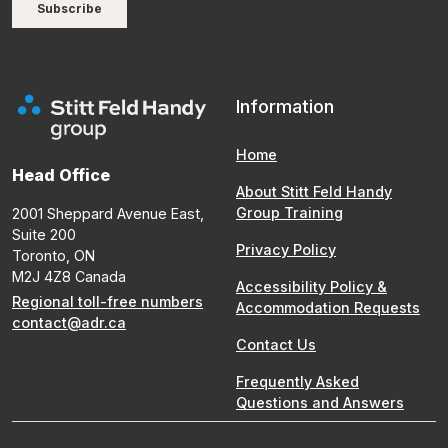
Information
Home
Head Office
About Stitt Feld Handy
Group Training
2001 Sheppard Avenue East,
Suite 200
Privacy Policy
Toronto, ON
M2J 4Z8 Canada
Accessibility Policy &
Regional toll-free numbers
Accommodation Requests
contact@adr.ca
Contact Us
Frequently Asked
Questions and Answers