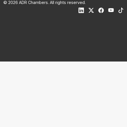
© 2026 ADR Chambers. All rights reserved.