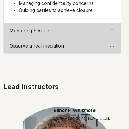
Managing confidentiality concerns
Guiding parties to achieve closure
Mentoring Session
Observe a real mediation
Lead Instructors
Elinor F. Whitmore
Vice President, B.A., LL.B.,
LL.M., C. Med