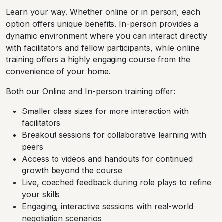
Learn your way. Whether online or in person, each
option offers unique benefits. In-person provides a
dynamic environment where you can interact directly
with facilitators and fellow participants, while online
training offers a highly engaging course from the
convenience of your home.
Both our Online and In-person training offer:
Smaller class sizes for more interaction with
facilitators
Breakout sessions for collaborative learning with
peers
Access to videos and handouts for continued
growth beyond the course
Live, coached feedback during role plays to refine
your skills
Engaging, interactive sessions with real-world
negotiation scenarios