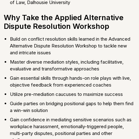
of Law, Dalhousie University
Why Take the Applied Alternative
Dispute Resolution Workshop
Build on conflict resolution skills learned in the Advanced
Alternative Dispute Resolution Workshop to tackle new
and intricate issues
Master diverse mediation styles, including facilitative,
evaluative and transformative approaches
Gain essential skills through hands-on role plays with live,
objective feedback from experienced coaches
Utilize pre-mediation caucuses to maximize success
Guide parties on bridging positional gaps to help them find
a win-win solution
Gain confidence in mediating sensitive scenarios such as
workplace harassment, emotionally-triggered people,
multi-party disputes, positional parties and other