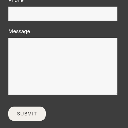
Phone
Message