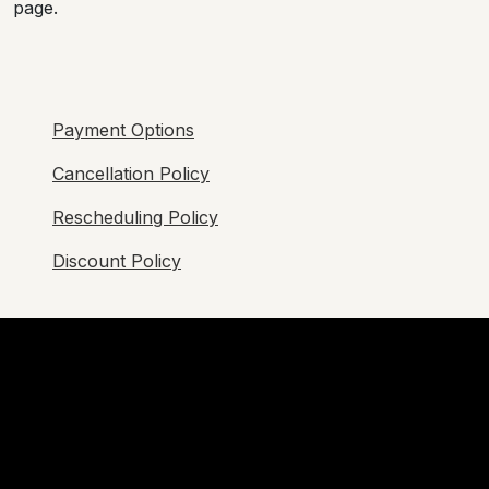
page.
Payment Options
Cancellation Policy
Rescheduling Policy
Discount Policy