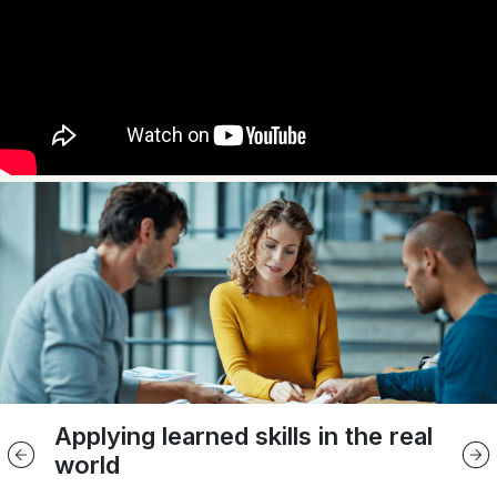
Applying learned skills in the real
Smaller classes
In-person learning
Live online learning
world