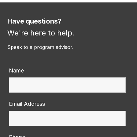
Have questions?
We're here to help.
Speak to a program advisor.
Name
Email Address