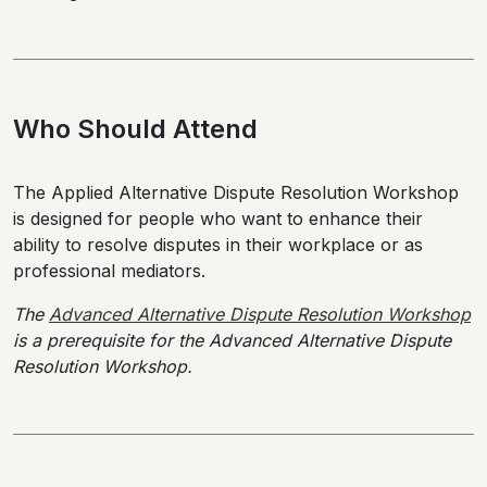
Who Should Attend
The Applied Alternative Dispute Resolution Workshop
is designed for people who want to enhance their
ability to resolve disputes in their workplace or as
professional mediators.
The
Advanced Alternative Dispute Resolution Workshop
is a prerequisite for the Advanced Alternative Dispute
Resolution Workshop.