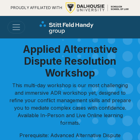
PROUDLY AFFILIATED WITH
Applied Alternative
Dispute Resolution
Workshop
This multi-day workshop is our most challenging
and immersive ADR workshop yet, designed to
refine your conflict management skills and prepare
you to mediate complex cases with confidence.
Available In-Person and Live Online learning
formats.
Prerequisite: Advanced Alternative Dispute