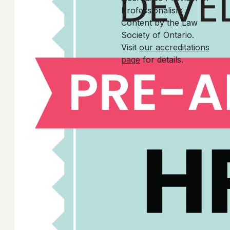
Professionalism
Content by the Law
Society of Ontario.
Visit
our accreditations
page
for details.