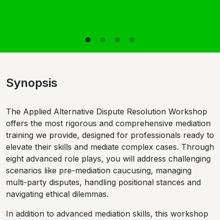
Synopsis
The Applied Alternative Dispute Resolution Workshop
offers the most rigorous and comprehensive mediation
training we provide, designed for professionals ready to
elevate their skills and mediate complex cases. Through
eight advanced role plays, you will address challenging
scenarios like pre-mediation caucusing, managing
multi-party disputes, handling positional stances and
navigating ethical dilemmas.
In addition to advanced mediation skills, this workshop