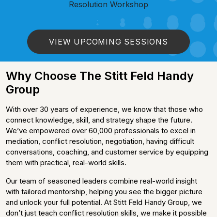
Resolution Workshop
VIEW UPCOMING SESSIONS
Why Choose The Stitt Feld Handy
Group
With over 30 years of experience, we know that those who
connect knowledge, skill, and strategy shape the future.
We’ve empowered over 60,000 professionals to excel in
mediation, conflict resolution, negotiation, having difficult
conversations, coaching, and customer service by equipping
them with practical, real-world skills.
Our team of seasoned leaders combine real-world insight
with tailored mentorship, helping you see the bigger picture
and unlock your full potential. At Stitt Feld Handy Group, we
don’t just teach conflict resolution skills, we make it possible