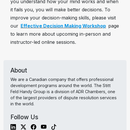
you understand how your mind works and when
it fails you, you will make better decisions. To
improve your decision-making skills, please visit
our
Effective Decision Making Workshop
page
to learn more about upcoming in-person and
instructor-led online sessions.
About
We are a Canadian company that offers professional
development programs around the world. The Stitt
Feld Handy Group is a division of ADR Chambers, one
of the largest providers of dispute resolution services
in the world.
Follow Us