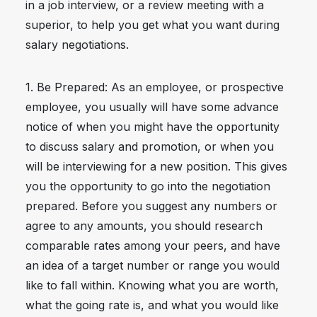
in a job interview, or a review meeting with a
superior, to help you get what you want during
salary negotiations.
1. Be Prepared: As an employee, or prospective
employee, you usually will have some advance
notice of when you might have the opportunity
to discuss salary and promotion, or when you
will be interviewing for a new position. This gives
you the opportunity to go into the negotiation
prepared. Before you suggest any numbers or
agree to any amounts, you should research
comparable rates among your peers, and have
an idea of a target number or range you would
like to fall within. Knowing what you are worth,
what the going rate is, and what you would like