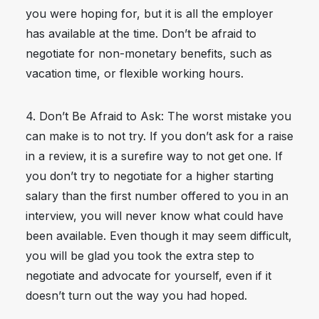
you were hoping for, but it is all the employer
has available at the time. Don’t be afraid to
negotiate for non-monetary benefits, such as
vacation time, or flexible working hours.
4. Don’t Be Afraid to Ask: The worst mistake you
can make is to not try. If you don’t ask for a raise
in a review, it is a surefire way to not get one. If
you don’t try to negotiate for a higher starting
salary than the first number offered to you in an
interview, you will never know what could have
been available. Even though it may seem difficult,
you will be glad you took the extra step to
negotiate and advocate for yourself, even if it
doesn’t turn out the way you had hoped.