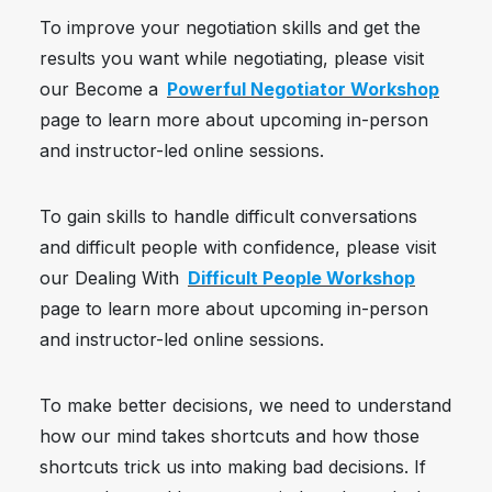
To improve your negotiation skills and get the
results you want while negotiating, please visit
our Become a
Powerful Negotiator Workshop
page to learn more about upcoming in-person
and instructor-led online sessions.
To gain skills to handle difficult conversations
and difficult people with confidence, please visit
our Dealing With
Difficult People Workshop
page to learn more about upcoming in-person
and instructor-led online sessions.
To make better decisions, we need to understand
how our mind takes shortcuts and how those
shortcuts trick us into making bad decisions. If