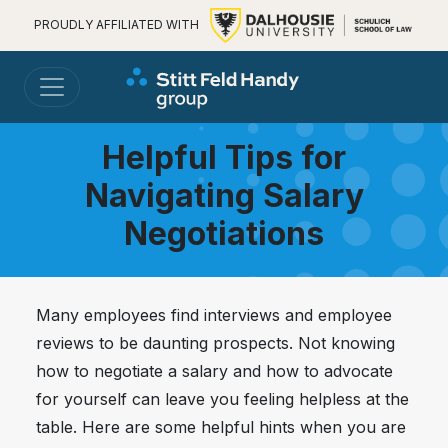
PROUDLY AFFILIATED WITH
Helpful Tips for
Navigating Salary
Negotiations
Many employees find interviews and employee
reviews to be daunting prospects. Not knowing
how to negotiate a salary and how to advocate
for yourself can leave you feeling helpless at the
table. Here are some helpful hints when you are