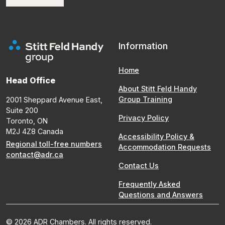
Information
Home
Head Office
About Stitt Feld Handy
Group Training
2001 Sheppard Avenue East,
Suite 200
Privacy Policy
Toronto, ON
M2J 4Z8 Canada
Accessibility Policy &
Regional toll-free numbers
Accommodation Requests
contact@adr.ca
Contact Us
Frequently Asked
Questions and Answers
© 2026 ADR Chambers. All rights reserved.