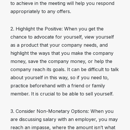
to achieve in the meeting will help you respond
appropriately to any offers.
2. Highlight the Positive: When you get the
chance to advocate for yourself, view yourself
as a product that your company needs, and
highlight the ways that you make the company
money, save the company money, or help the
company reach its goals. It can be difficult to talk
about yourself in this way, so if you need to,
practice beforehand with a friend or family
member. It is crucial to be able to sell yourself.
3. Consider Non-Monetary Options: When you
are discussing salary with an employer, you may
reach an impasse, where the amount isn’t what