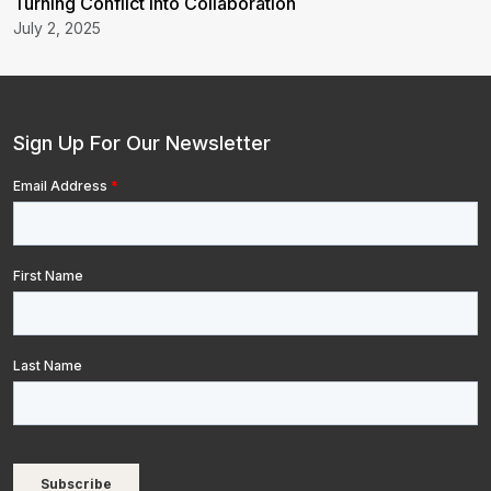
Turning Conflict into Collaboration
July 2, 2025
Sign Up For Our Newsletter