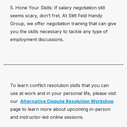
5. Hone Your Skills: If salary negotiation still
seems scary, don’t fret. At Stitt Feld Handy
Group, we offer negotiation training that can give
you the skills necessary to tackle any type of
employment discussions.
To learn conflict resolution skills that you can
use at work and in your personal life, please visit
our
Alternative Dispute Resolution Workshop
page to learn more about upcoming in-person
and instructor-led online sessions.