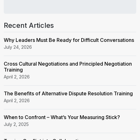
Recent Articles
Why Leaders Must Be Ready for Difficult Conversations
July 24, 2026
Cross Cultural Negotiations and Principled Negotiation
Training
April 2, 2026
The Benefits of Alternative Dispute Resolution Training
April 2, 2026
When to Confront – What’s Your Measuring Stick?
July 2, 2025