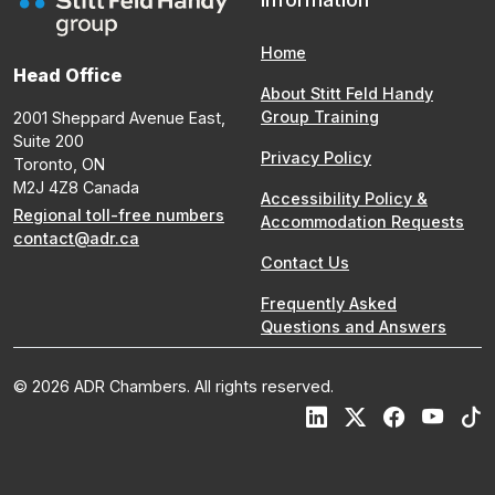
Home
Head Office
About Stitt Feld Handy
Group Training
2001 Sheppard Avenue East,
Suite 200
Privacy Policy
Toronto, ON
M2J 4Z8 Canada
Accessibility Policy &
Regional toll-free numbers
Accommodation Requests
contact@adr.ca
Contact Us
Frequently Asked
Questions and Answers
© 2026 ADR Chambers. All rights reserved.