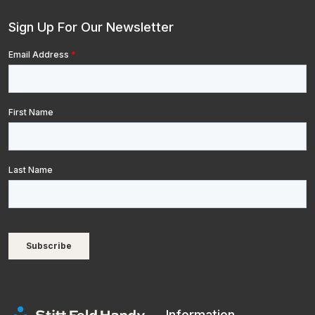
Sign Up For Our Newsletter
Information