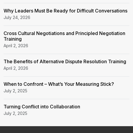
Why Leaders Must Be Ready for Difficult Conversations
July 24, 2026
Cross Cultural Negotiations and Principled Negotiation
Training
April 2, 2026
The Benefits of Alternative Dispute Resolution Training
April 2, 2026
When to Confront – What’s Your Measuring Stick?
July 2, 2025
Turning Conflict into Collaboration
July 2, 2025