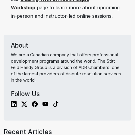
Workshop
page to learn more about upcoming
in-person and instructor-led online sessions.
About
We are a Canadian company that offers professional
development programs around the world. The Stitt
Feld Handy Group is a division of ADR Chambers, one
of the largest providers of dispute resolution services
in the world.
Follow Us
Recent Articles