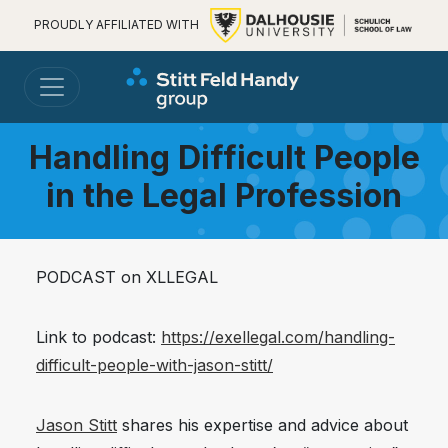
PROUDLY AFFILIATED WITH
Handling Difficult People
in the Legal Profession
PODCAST on XLLEGAL
Link to podcast:
https://exellegal.com/handling-
difficult-people-with-jason-stitt/
Jason Stitt
shares his expertise and advice about