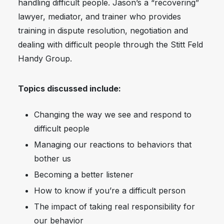
handling difficult people. Jason’s a “recovering”
lawyer, mediator, and trainer who provides
training in dispute resolution, negotiation and
dealing with difficult people through the Stitt Feld
Handy Group.
Topics discussed include:
Changing the way we see and respond to
difficult people
Managing our reactions to behaviors that
bother us
Becoming a better listener
How to know if you’re a difficult person
The impact of taking real responsibility for
our behavior