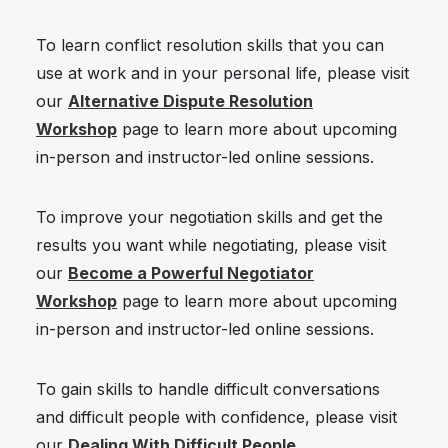
To learn conflict resolution skills that you can
use at work and in your personal life, please visit
our
Alternative Dispute Resolution
Workshop
page to learn more about upcoming
in-person and instructor-led online sessions.
To improve your negotiation skills and get the
results you want while negotiating, please visit
our
Become a Powerful Negotiator
Workshop
page to learn more about upcoming
in-person and instructor-led online sessions.
To gain skills to handle difficult conversations
and difficult people with confidence, please visit
our
Dealing With Difficult People